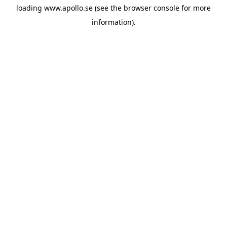
loading
www.apollo.se
(see the
browser console
for more
information).