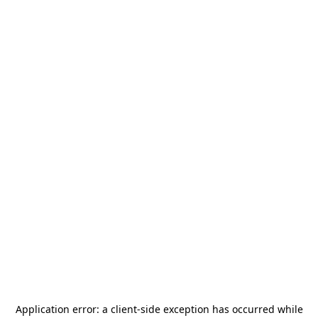
Application error: a
client
-side exception has occurred while