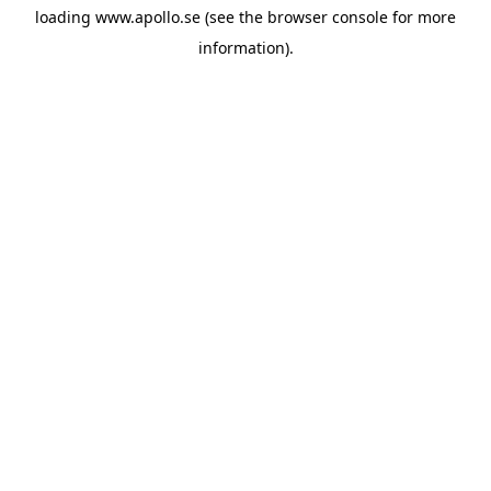
loading
www.apollo.se
(see the
browser console
for more
information).