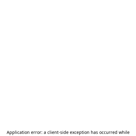
Application error: a
client
-side exception has occurred while