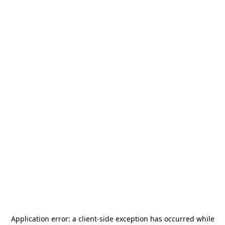
Application error: a
client
-side exception has occurred while