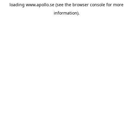
loading
www.apollo.se
(see the
browser console
for more
information).