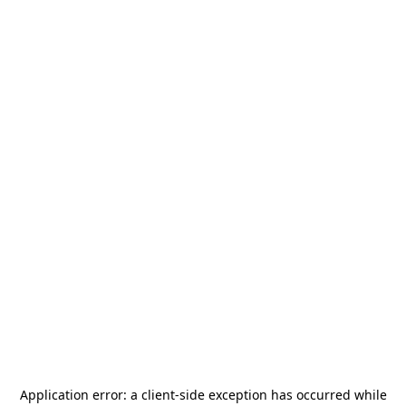
Application error: a
client
-side exception has occurred while