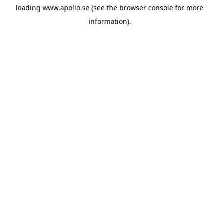
loading
www.apollo.se
(see the
browser console
for more
information).