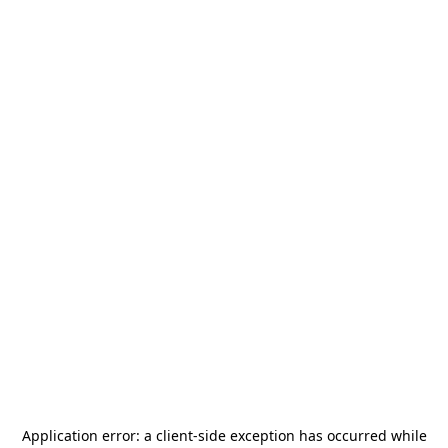
Application error: a
client
-side exception has occurred while