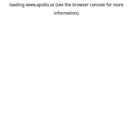
loading
www.apollo.se
(see the
browser console
for more
information).