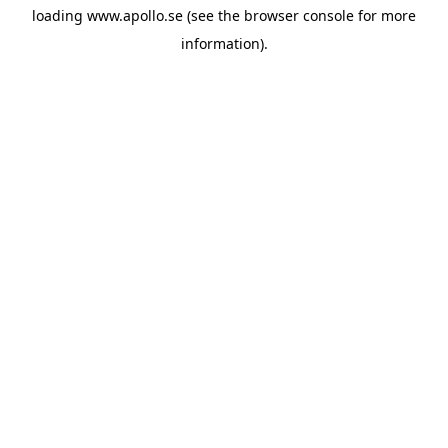
loading
www.apollo.se
(see the
browser console
for more
information).