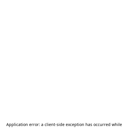
Application error: a
client
-side exception has occurred while