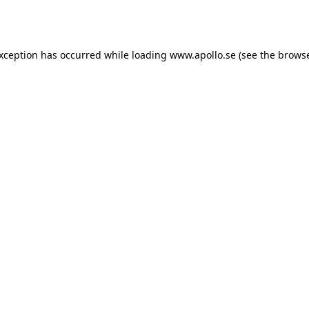
exception has occurred while loading
www.apollo.se
(see the
browse