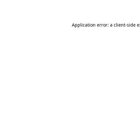
Application error: a
client
-side 