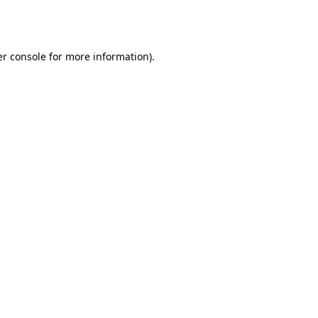
r console
for more information).