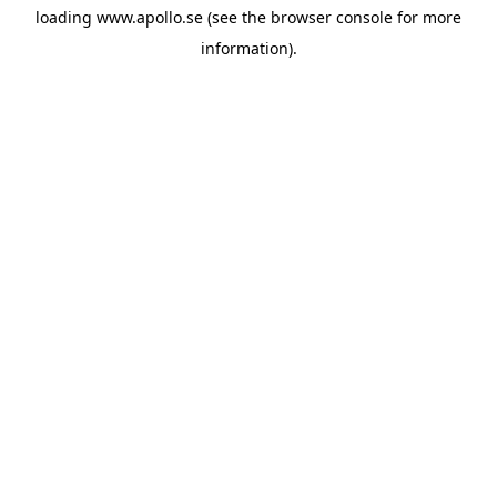
loading
www.apollo.se
(see the
browser console
for more
information).