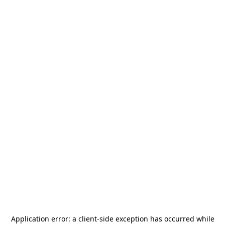
Application error: a
client
-side exception has occurred while