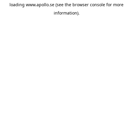
loading
www.apollo.se
(see the
browser console
for more
information).