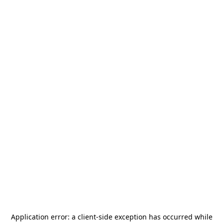
Application error: a
client
-side exception has occurred while