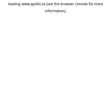
loading
www.apollo.se
(see the
browser console
for more
information).