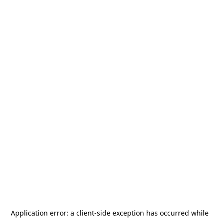
Application error: a
client
-side exception has occurred while