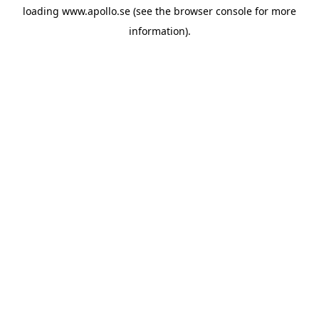
loading
www.apollo.se
(see the
browser console
for more
information).