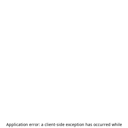
Application error: a
client
-side exception has occurred while