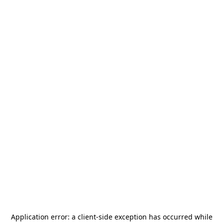
Application error: a
client
-side exception has occurred while