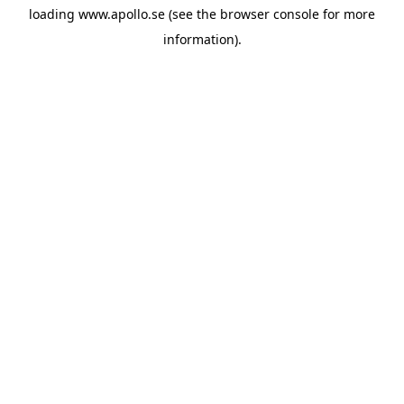
loading
www.apollo.se
(see the
browser console
for more
information).