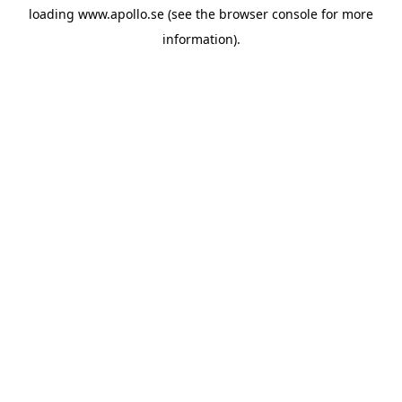
loading
www.apollo.se
(see the
browser console
for more
information).