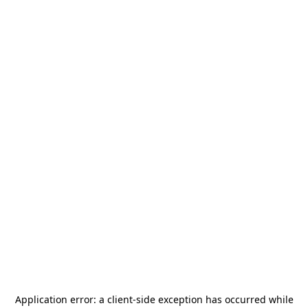
Application error: a
client
-side exception has occurred while