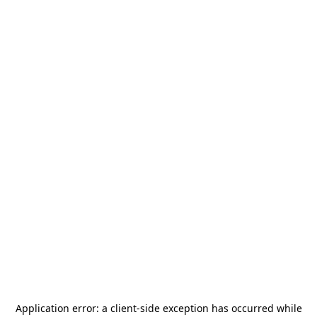
Application error: a
client
-side exception has occurred while