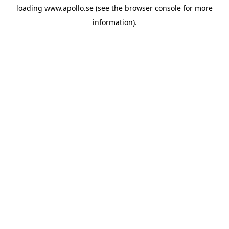
loading
www.apollo.se
(see the
browser console
for more
information).