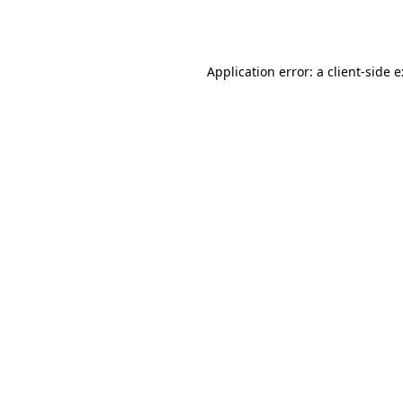
Application error: a
client
-side 