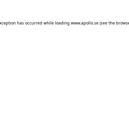
exception has occurred while loading
www.apollo.se
(see the
browse