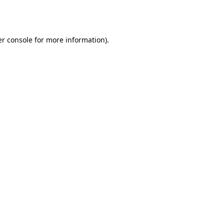
r console
for more information).