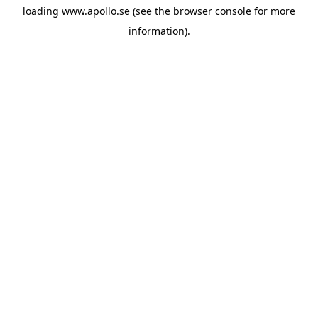
loading
www.apollo.se
(see the
browser console
for more
information).