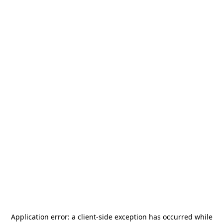
Application error: a
client
-side exception has occurred while