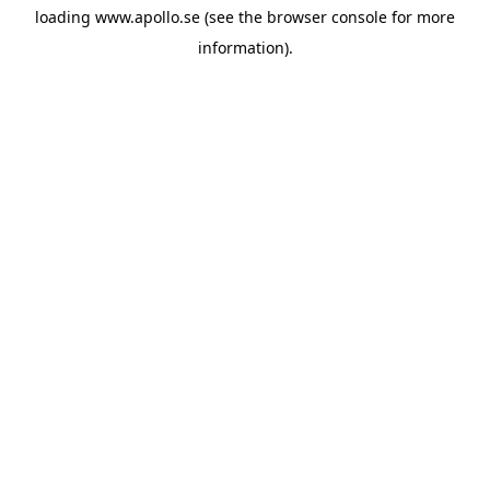
loading
www.apollo.se
(see the
browser console
for more
information).