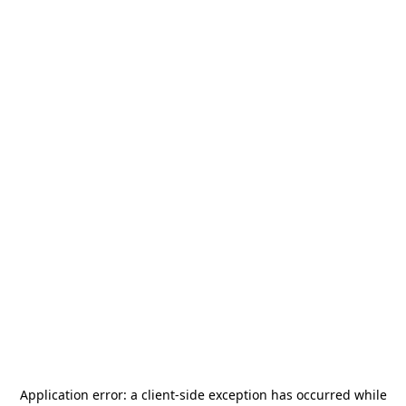
Application error: a
client
-side exception has occurred while