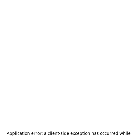
Application error: a
client
-side exception has occurred while