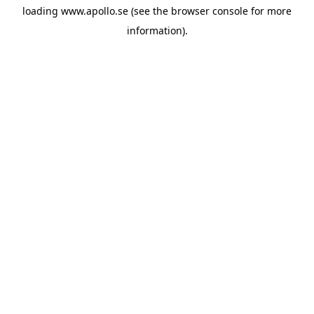
loading
www.apollo.se
(see the
browser console
for more
information).