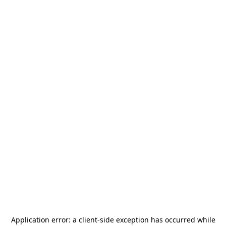
Application error: a
client
-side exception has occurred while