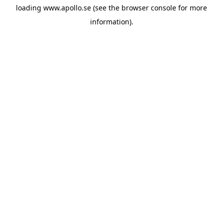
loading
www.apollo.se
(see the
browser console
for more
information).