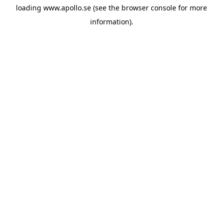
loading
www.apollo.se
(see the
browser console
for more
information).