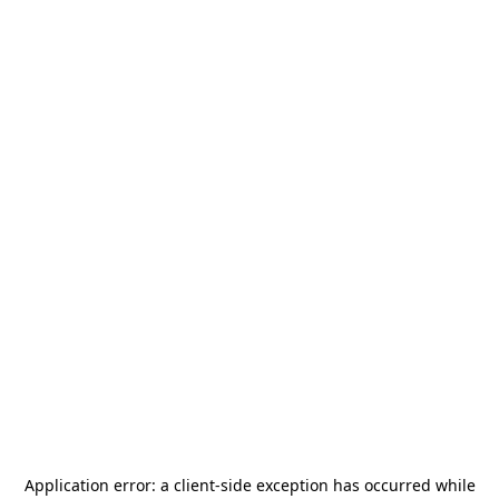
Application error: a
client
-side exception has occurred while