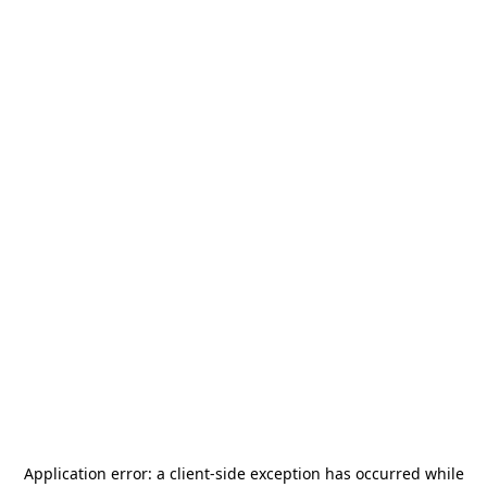
Application error: a
client
-side exception has occurred while