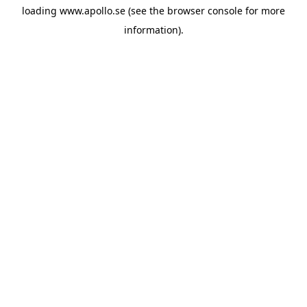
loading
www.apollo.se
(see the
browser console
for more
information).