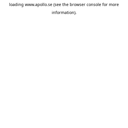
loading
www.apollo.se
(see the
browser console
for more
information).