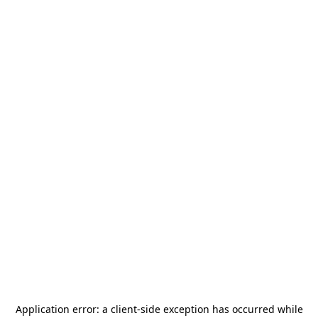
Application error: a
client
-side exception has occurred while