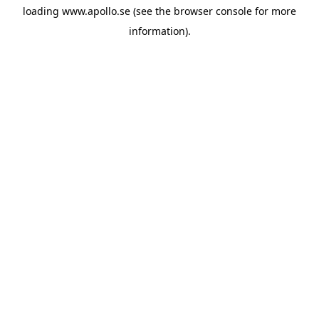
loading
www.apollo.se
(see the
browser console
for more
information).