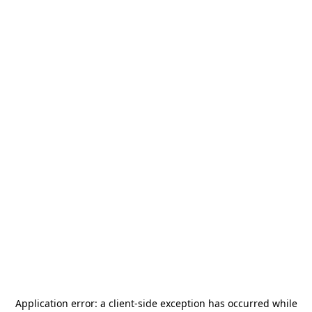
Application error: a
client
-side exception has occurred while