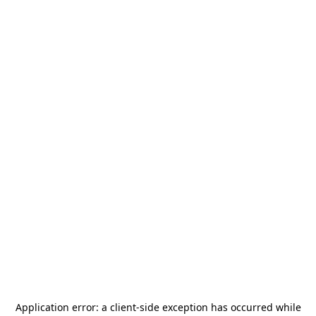
Application error: a
client
-side exception has occurred while