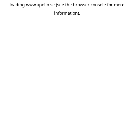
loading
www.apollo.se
(see the
browser console
for more
information).