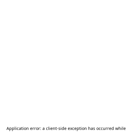
Application error: a
client
-side exception has occurred while