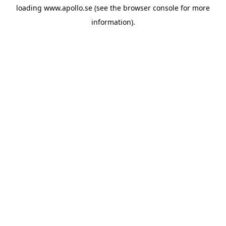
loading
www.apollo.se
(see the
browser console
for more
information).