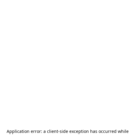
Application error: a
client
-side exception has occurred while