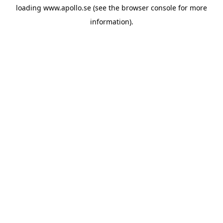
loading
www.apollo.se
(see the
browser console
for more
information).