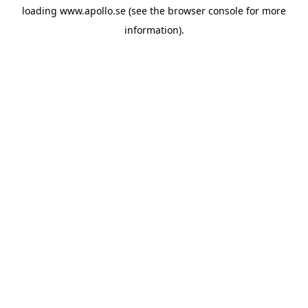
loading
www.apollo.se
(see the
browser console
for more
information).