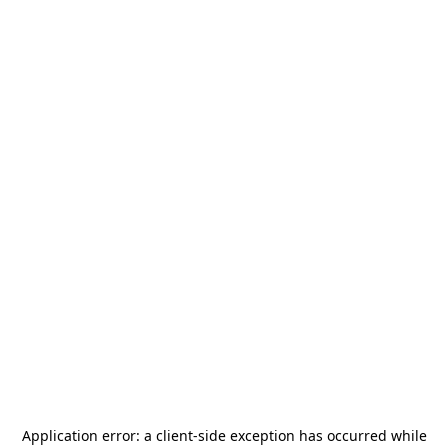
Application error: a
client
-side exception has occurred while