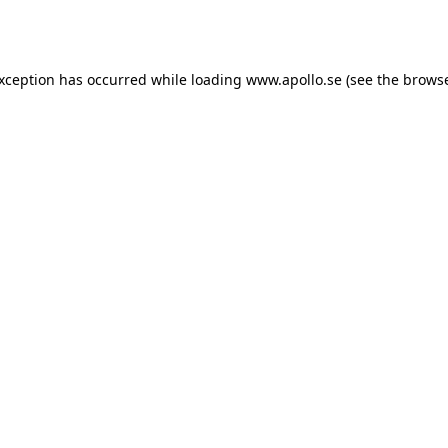
exception has occurred while loading
www.apollo.se
(see the
browse