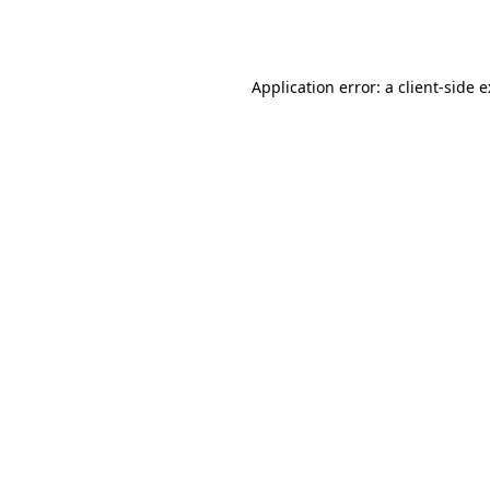
Application error: a
client
-side 