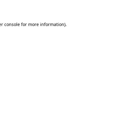
r console
for more information).