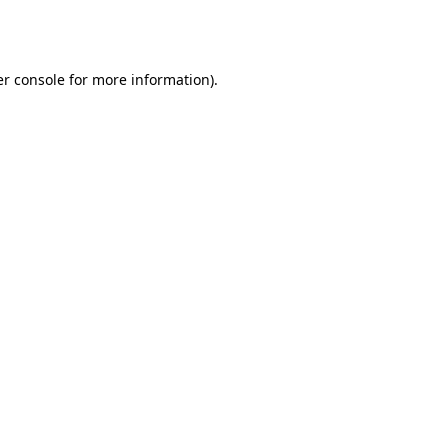
r console
for more information).