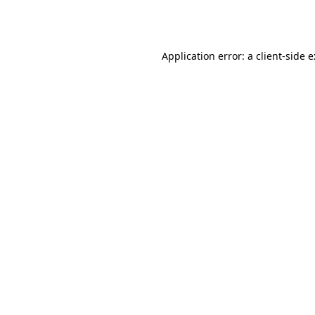
Application error: a
client
-side 