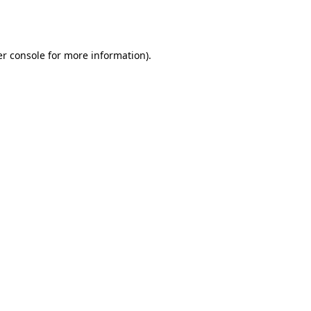
r console
for more information).