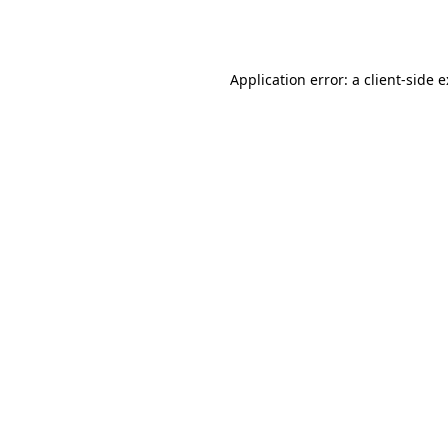
Application error: a
client
-side 