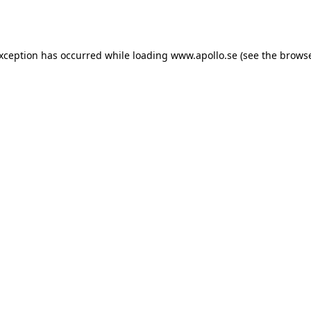
exception has occurred while loading
www.apollo.se
(see the
browse