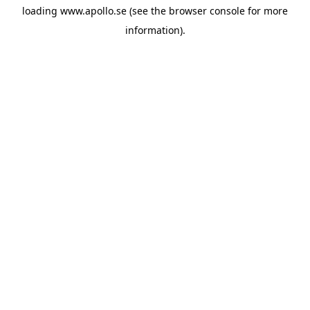
loading
www.apollo.se
(see the
browser console
for more
information).