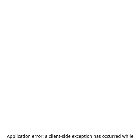
Application error: a
client
-side exception has occurred while