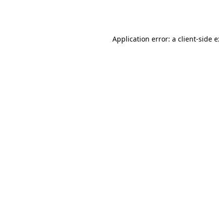
Application error: a
client
-side 