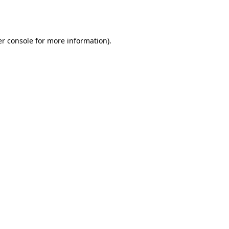
r console
for more information).