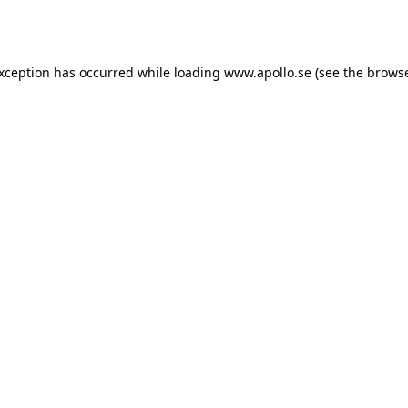
exception has occurred while loading
www.apollo.se
(see the
browse