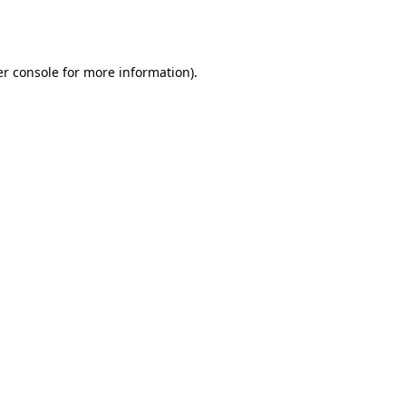
r console
for more information).