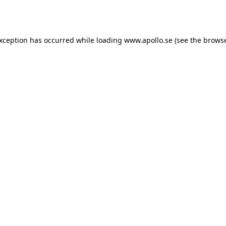
exception has occurred while loading
www.apollo.se
(see the
browse