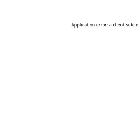
Application error: a
client
-side 