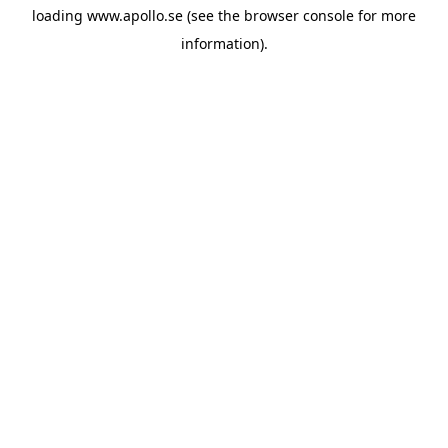
loading
www.apollo.se
(see the
browser console
for more
information).