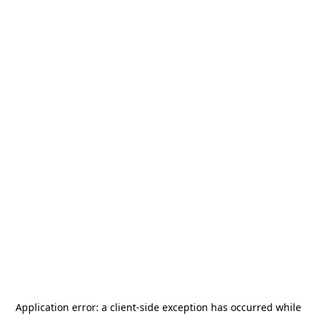
Application error: a
client
-side exception has occurred while