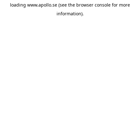
loading
www.apollo.se
(see the
browser console
for more
information).