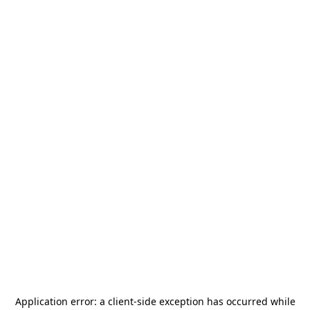
Application error: a
client
-side exception has occurred while