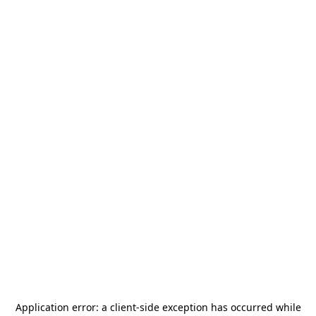
Application error: a
client
-side exception has occurred while