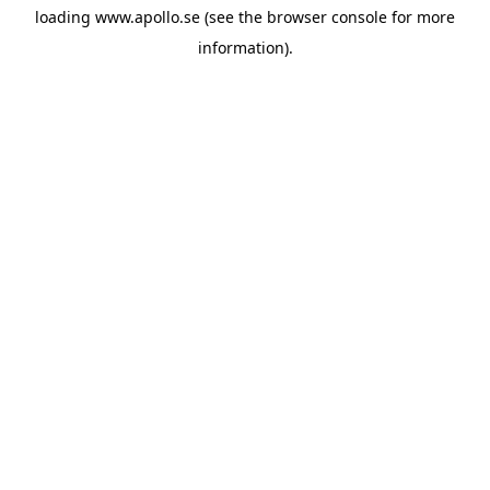
loading
www.apollo.se
(see the
browser console
for more
information).