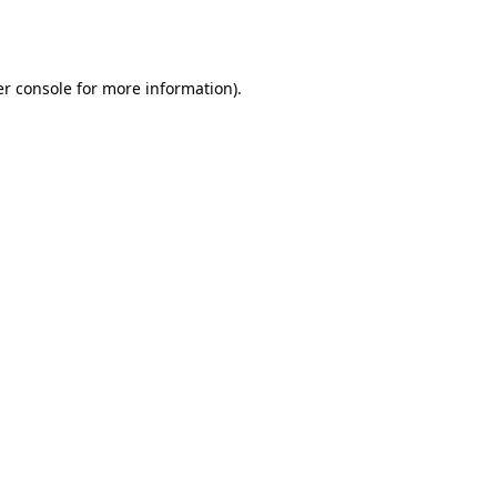
r console
for more information).