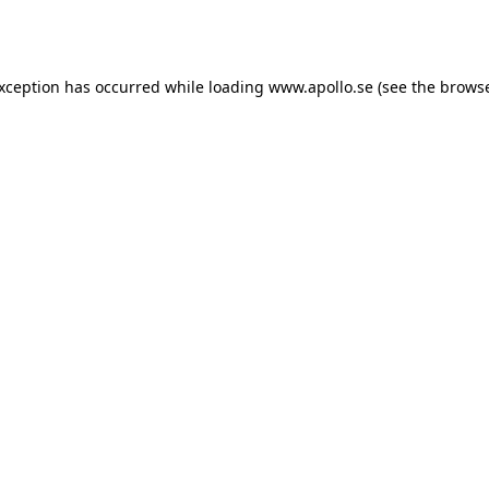
exception has occurred while loading
www.apollo.se
(see the
browse