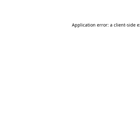
Application error: a
client
-side 