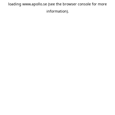
loading
www.apollo.se
(see the
browser console
for more
information).