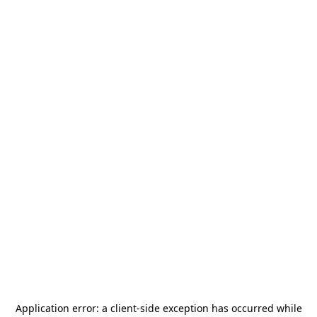
Application error: a
client
-side exception has occurred while