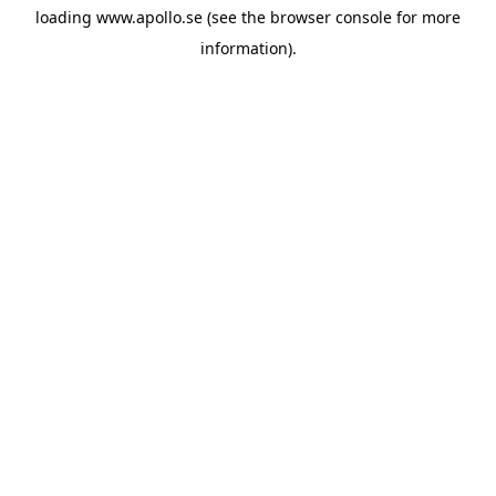
loading
www.apollo.se
(see the
browser console
for more
information).