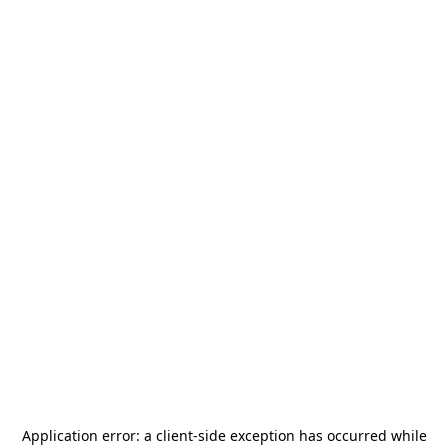
Application error: a
client
-side exception has occurred while