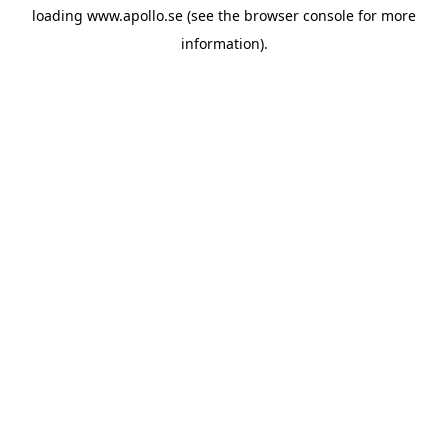
loading
www.apollo.se
(see the
browser console
for more
information).