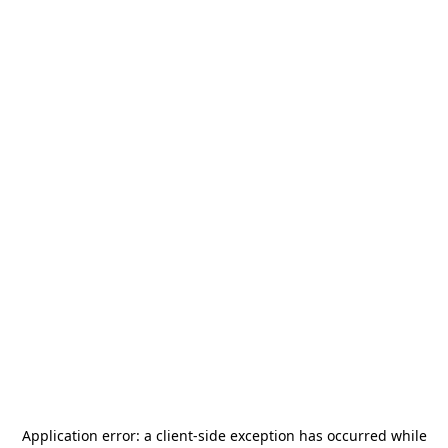
Application error: a
client
-side exception has occurred while