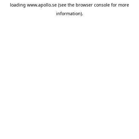
loading
www.apollo.se
(see the
browser console
for more
information).